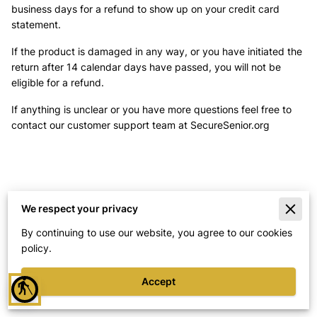
business days for a refund to show up on your credit card
statement.
If the product is damaged in any way, or you have initiated the
return after 14 calendar days have passed, you will not be
eligible for a refund.
If anything is unclear or you have more questions feel free to
contact our customer support team at SecureSenior.org
We respect your privacy
Merchant Policies
By continuing to use our website, you agree to our cookies
policy.
Legal Notice
Accept
blind
Powered By