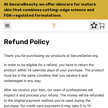
At SecureBeauty, we offer skincare for mature
skin that combines cutting-edge science and
FDA-regulated formulations
Refund Policy
Thank you for purchasing our products at SecureSenior.org.
In order to be eligible for a refund, you have to return the
product within 14 calendar days of your purchase. The product
must be in the same condition that you receive it and
undamaged in any way.
After we receive your item, our team of professionals will
inspect it and process your refund. The money will be refunded
to the original payment method you’ve used during the
purchase. For credit card payments it may take 5 to 10