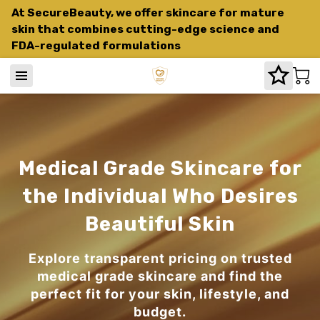
At SecureBeauty, we offer skincare for mature
skin that combines cutting-edge science and
FDA-regulated formulations
Medical Grade Skincare for
the Individual Who Desires
Beautiful Skin
Explore transparent pricing on trusted
medical grade skincare and find the
perfect fit for your skin, lifestyle, and
budget.