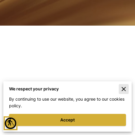
We respect your privacy
Merchant Policies
By continuing to use our website, you agree to our cookies
policy.
Legal Notice
Accept
blind
Powered By