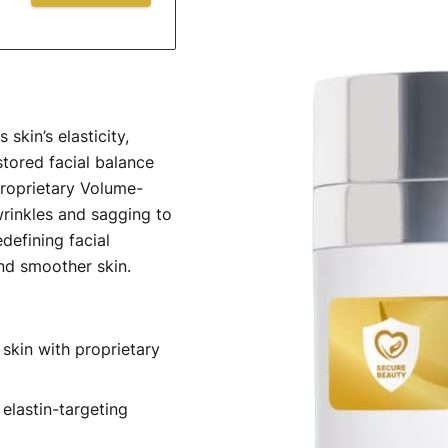
skin’s elasticity,
tored facial balance
roprietary Volume-
wrinkles and sagging to
defining facial
and smoother skin.
skin with proprietary
elastin-targeting