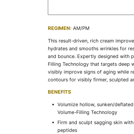
REGIMEN:
AM/PM
This result-driven, rich cream improves 
hydrates and smooths wrinkles for res
and bounce. Expertly designed with p
Filling Technology that targets deep 
visibly improve signs of aging while re
contours for visibly firmer, sculpted 
BENEFITS
Volumize hollow, sunken/deflated 
Volume-Filling Technology
Firm and sculpt sagging skin with 
peptides