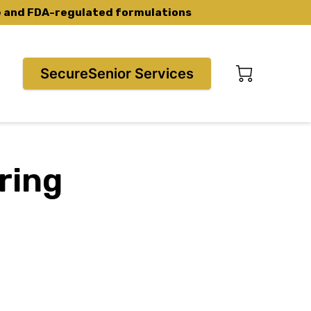
ce and FDA-regulated formulations
SecureSenior Services
ring