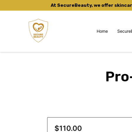
At SecureBeauty, we offer skinca
Home
Secure
Skincare Subscriptions
Pro
$110.00