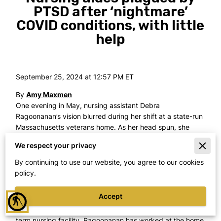
PTSD after ‘nightmare’
COVID conditions, with little
help
September 25, 2024 at 12:57 PM ET
By
Amy Maxmen
One evening in May, nursing assistant Debra
Ragoonanan’s vision blurred during her shift at a state-run
Massachusetts veterans home. As her head spun, she
said, she called her husband. He picked her up and drove
We respect your privacy
her to the emergency room, where she was diagnosed
with a brain aneurysm.
By continuing to use our website, you agree to our cookies
policy.
It was the latest in a drumbeat of health issues that she
traces to the first months of 2020, when dozens of
Accept
blind
veterans died at the Soldiers’ Home in Holyoke, in one of
the country’s
deadliest COVID-19 outbreaks
at a long-
term nursing facility. Ragoonanan has worked at the home