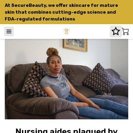
At SecureBeauty, we offer skincare for mature
skin that combines cutting-edge science and
FDA-regulated formulations
Nursing aides plagued by